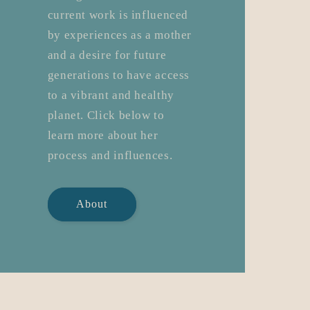
current work is influenced
by experiences as a mother
and a desire for future
generations to have access
to a vibrant and healthy
planet. Click below to
learn more about her
process and influences.
About