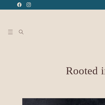
Skip to
Facebook
Instagram
content
Rooted i