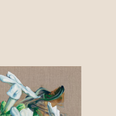
price