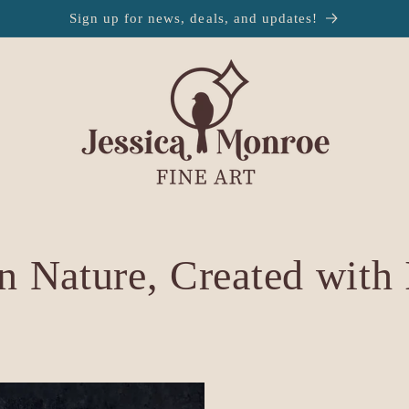
Sign up for news, deals, and updates!
n Nature, Created with 