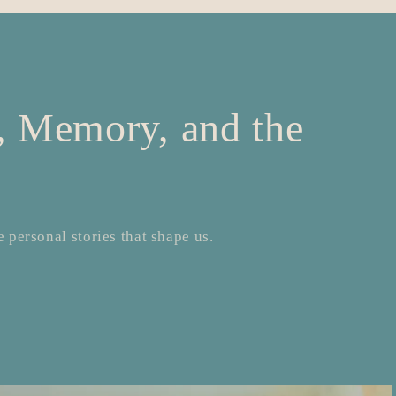
e, Memory, and the
 personal stories that shape us.