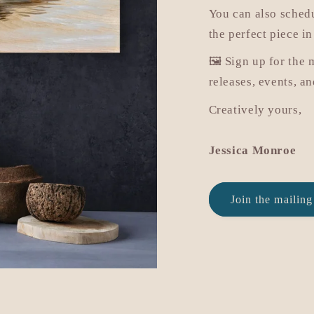
You can also sched
the perfect piece in
🖼️ Sign up for the 
releases, events, a
Creatively yours,
Jessica Monroe
Join the mailing 