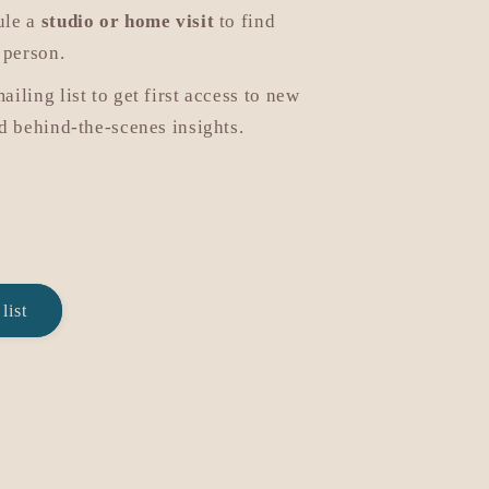
ule a
studio or home visit
to find
 person.
mailing list to get first access to new
nd behind-the-scenes insights.
list