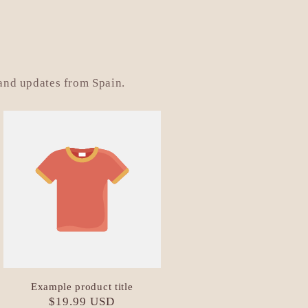
 and updates from Spain.
Example product title
Regular
$19.99 USD