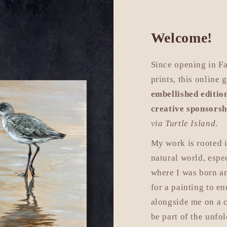
Welcome!
Since opening in Fa
prints, this online 
embellished editio
creative sponsorsh
via Turtle Island
.
My work is rooted i
natural world, espe
where I was born a
for a painting to e
alongside me on a c
be part of the unfo