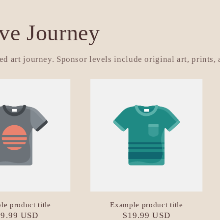
ive Journey
d art journey. Sponsor levels include original art, prints,
e product title
Example product title
gular
19.99 USD
Regular
$19.99 USD