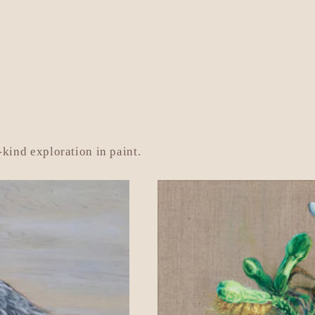
ice
price
kind exploration in paint.