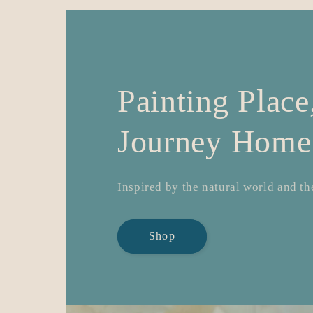
Painting Plac
Journey Home
Inspired by the natural world and the
Shop