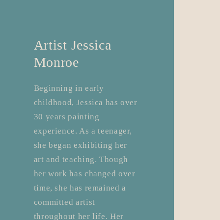
Artist Jessica
Monroe
​Beginning in early
childhood, Jessica has over
30 years painting
experience. As a teenager,
she began exhibiting her
art and teaching. Though
her work has changed over
time, she has remained a
committed artist
throughout her life. Her