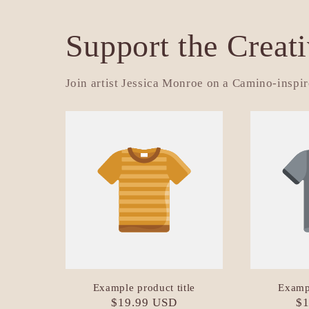
Support the Creat
Join artist Jessica Monroe on a Camino-inspire
Example product title
Exampl
Regular
$19.99 USD
Re
$