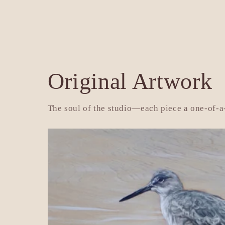
price
pr
Original Artwork
The soul of the studio—each piece a one-of-a-