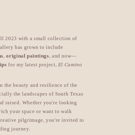
e
g
i
o
ll 2023 with a small collection of
n
gallery has grown to include
ns
,
original paintings
, and now—
ips
for my latest project,
El Camino
n the beauty and resilience of the
cially the landscapes of South Texas
nd raised. Whether you're looking
nrich your space or want to walk
reative pilgrimage, you're invited to
lding journey.